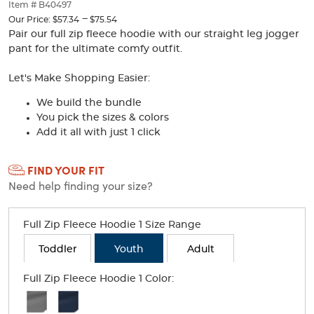
thumbnails
Item # B40497
below.
---
to
Our Price:
$57.34
$75.54
Select
Pair our full zip fleece hoodie with our straight leg jogger
any
pant for the ultimate comfy outfit.
of
the
Let's Make Shopping Easier:
image
buttons
We build the bundle
to
You pick the sizes & colors
change
Add it all with just 1 click
the
main
Selection
image
FIND YOUR FIT
will
above.
Need help finding your size?
refresh
the
page
Full Zip Fleece Hoodie 1 Size Range
with
new
Toddler
Youth
Adult
results
Full Zip Fleece Hoodie 1 Color:
Available