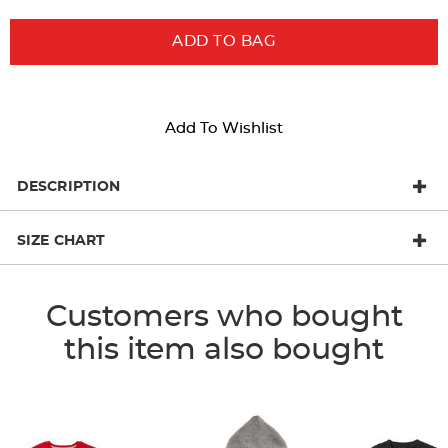
ADD TO BAG
Add To Wishlist
DESCRIPTION
SIZE CHART
Customers who bought
this item also bought