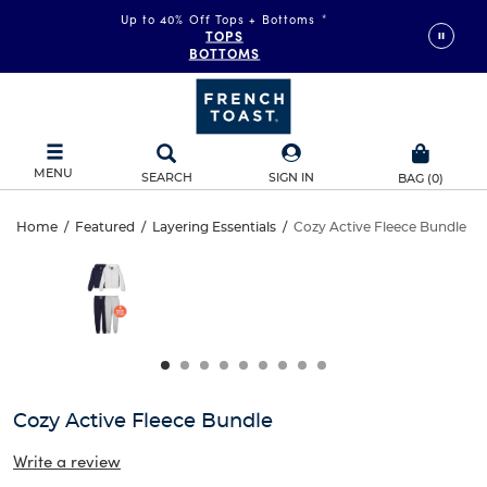
Up to 40% Off Tops + Bottoms
*
TOPS
BOTTOMS
MENU
SEARCH
SIGN IN
BAG
(
0
)
Cozy
Home
/
Featured
/
Layering Essentials
/
Cozy Active Fleece Bundle
Cozy
This
Active
is
Active
a
carousel
Fleece
Fleece
with
one
Bundle
Bundle
large
image
and
Cozy Active Fleece Bundle
a
track
Write a review
of