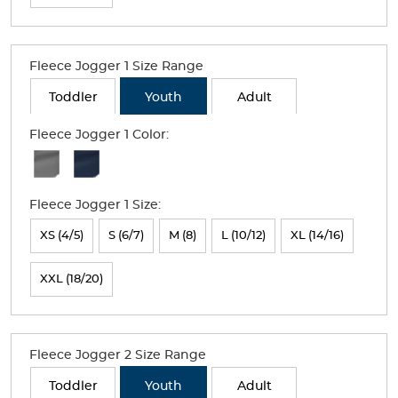
the
page
with
Fleece Jogger 1 Size Range
new
Toddler
Youth
Adult
results
Fleece Jogger 1 Color:
Available
Colors
Fleece Jogger 1 Size:
Selection
will
XS (4/5)
S (6/7)
M (8)
L (10/12)
XL (14/16)
refresh
XXL (18/20)
the
page
with
Fleece Jogger 2 Size Range
new
Toddler
Youth
Adult
results