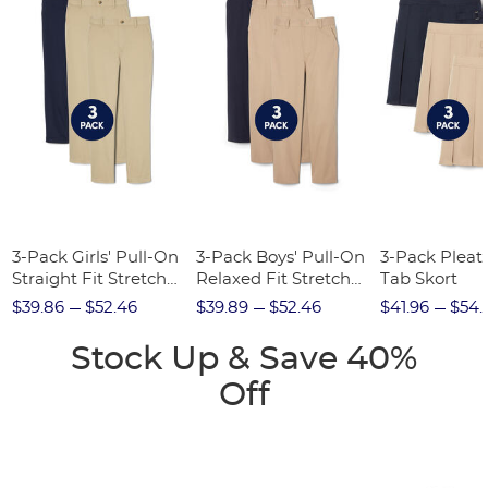
3-Pack Girls' Pull-On
3-Pack Boys' Pull-On
3-Pack Pleat
Straight Fit Stretch
Relaxed Fit Stretch
Tab Skort
Twill Pant
Twill Pant
$39.86
$52.46
$39.89
$52.46
$41.96
$54.
Stock Up & Save 40%
Off