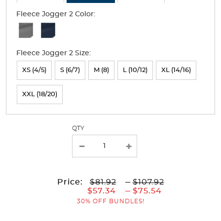
Fleece Jogger 2 Color:
Available
Colors
Fleece Jogger 2 Size:
Selection
will
XS (4/5)
S (6/7)
M (8)
L (10/12)
XL (14/16)
refresh
XXL (18/20)
the
page
with
QTY
new
results
to
Price:
$81.92
---
$107.92
to
$57.34
---
$75.54
30% OFF BUNDLES!