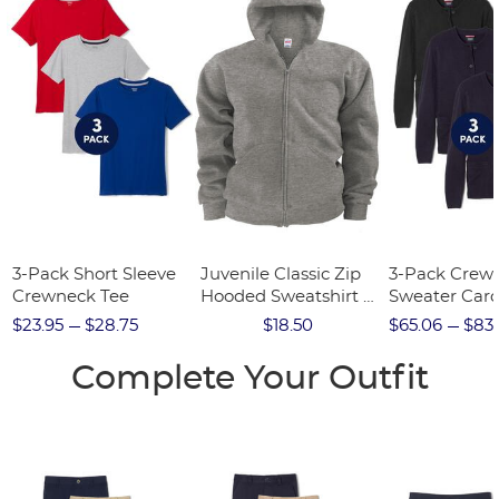
3-Pack Short Sleeve
Juvenile Classic Zip
3-Pack Crew
Crewneck Tee
Hooded Sweatshirt -
Sweater Car
FINAL SALE
$23.95
$28.75
$18.50
$65.06
$83.
Complete Your Outfit