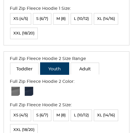
Colors
Full Zip Fleece Hoodie 1 Size:
Selection
will
XS (4/5)
S (6/7)
M (8)
L (10/12)
XL (14/16)
refresh
XXL (18/20)
the
page
with
Full Zip Fleece Hoodie 2 Size Range
new
Toddler
Youth
Adult
results
Full Zip Fleece Hoodie 2 Color:
Available
Colors
Full Zip Fleece Hoodie 2 Size:
Selection
will
XS (4/5)
S (6/7)
M (8)
L (10/12)
XL (14/16)
refresh
XXL (18/20)