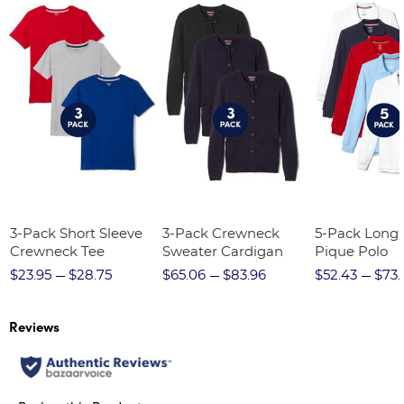
3-Pack Short Sleeve
3-Pack Crewneck
5-Pack Long 
Crewneck Tee
Sweater Cardigan
Pique Polo
$23.95
$28.75
$65.06
$83.96
$52.43
$73.
Reviews