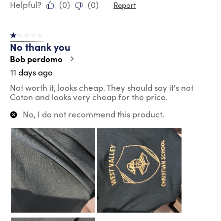
Helpful?
(
0
)
(
0
)
Report
1 out of 5 stars.
No thank you
Bob perdomo
11 days ago
Not worth it, looks cheap. They should say it's not
Coton and looks very cheap for the price.
No, I do not recommend this product.