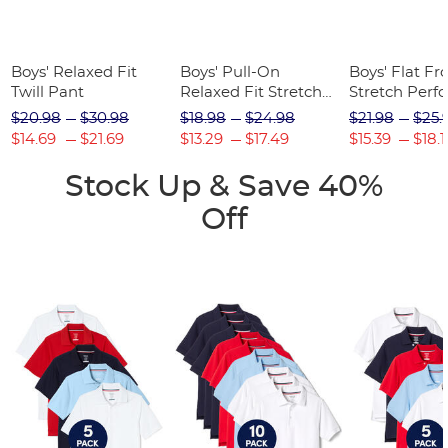
Boys' Relaxed Fit
Boys' Pull-On
Boys' Flat Fr
Twill Pant
Relaxed Fit Stretch
Stretch Perf
Twill Pant
Short
$20.98
$30.98
$18.98
$24.98
$21.98
$25.
$14.69
$21.69
$13.29
$17.49
$15.39
$18.1
Stock Up & Save 40%
Off