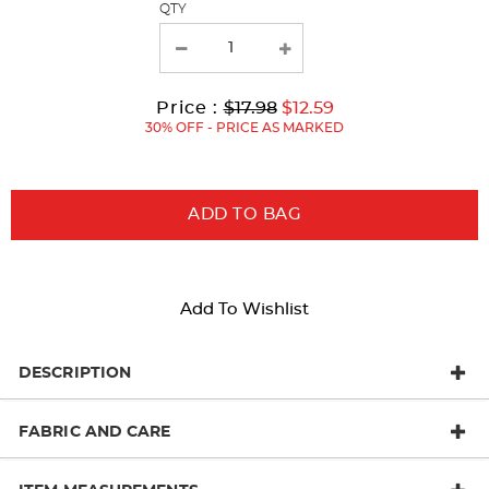
QTY
Original
Current
to
Price :
$17.98
$12.59
Price:
Price:
30% OFF - PRICE AS MARKED
ADD TO BAG
Add To Wishlist
DESCRIPTION
FABRIC AND CARE