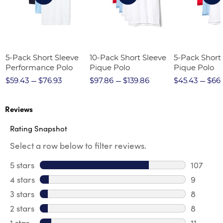
5-Pack Short Sleeve
10-Pack Short Sleeve
5-Pack Short
Performance Polo
Pique Polo
Pique Polo
$59.43
$76.93
$97.86
$139.86
$45.43
$66.
Reviews
Rating Snapshot
Select a row below to filter reviews.
5 stars
stars
107
107 revi
4 stars
stars
9
9 review
3 stars
stars
8
8 review
2 stars
stars
8
8 review
1 star
stars
11