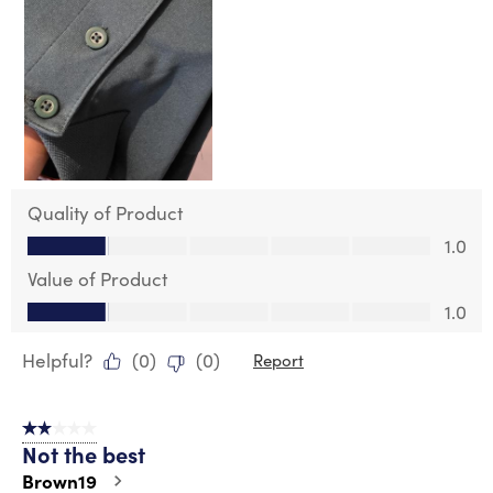
Quality of Product
Quality of Product, 1.0 out of 5
1.0
Value of Product
Value of Product, 1.0 out of 5
1.0
Helpful?
(
0
)
(
0
)
Report
2 out of 5 stars.
Not the best
Brown19