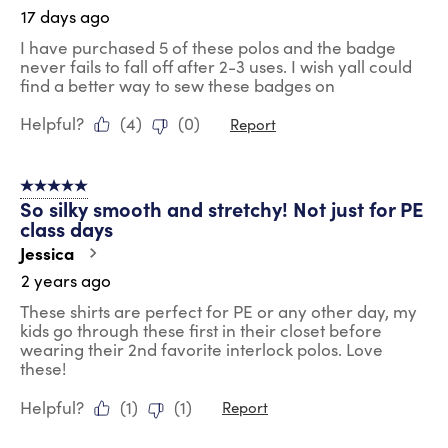
17 days ago
I have purchased 5 of these polos and the badge
never fails to fall off after 2-3 uses. I wish yall could
find a better way to sew these badges on
Helpful?
(
4
)
(
0
)
Report
5 out of 5 stars.
So silky smooth and stretchy! Not just for PE
class days
Jessica
2 years ago
These shirts are perfect for PE or any other day, my
kids go through these first in their closet before
wearing their 2nd favorite interlock polos. Love
these!
Helpful?
(
1
)
(
1
)
Report