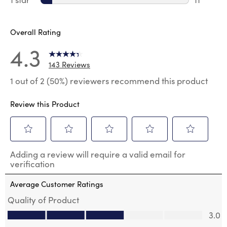
11 review
Overall Rating
4.3
143 Reviews
1 out of 2 (50%) reviewers recommend this product
Review this Product
Select
Select
Select
Select
Select
Adding a review will require a valid email for
to
to
to
to
to
verification
rate
rate
rate
rate
rate
the
the
the
the
the
Average Customer Ratings
item
item
item
item
item
with
with
with
with
with
Quality of Product
1
2
3
4
5
Quality of Product, 3.0 out of 5
3.0
star.
stars.
stars.
stars.
stars.
This
This
This
This
This