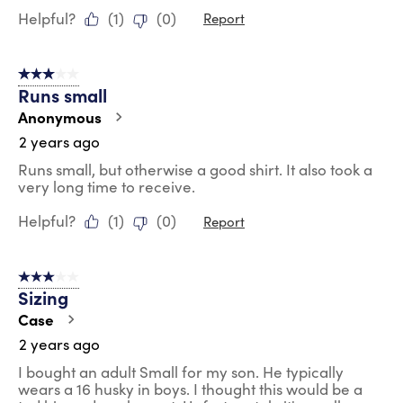
Helpful?
(
1
)
(
0
)
Report
3 out of 5 stars.
Runs small
Anonymous
2 years ago
Runs small, but otherwise a good shirt. It also took a
very long time to receive.
Helpful?
(
1
)
(
0
)
Report
3 out of 5 stars.
Sizing
Case
2 years ago
I bought an adult Small for my son. He typically
wears a 16 husky in boys. I thought this would be a