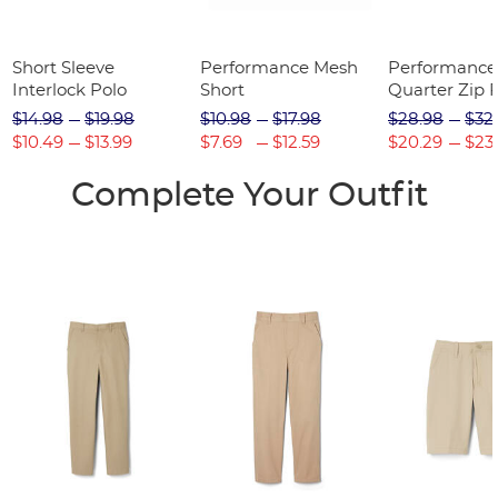
Short Sleeve
Performance Mesh
Performance
Interlock Polo
Short
Quarter Zip P
$14.98
$19.98
$10.98
$17.98
$28.98
$32
$10.49
$13.99
$7.69
$12.59
$20.29
$23
Complete Your Outfit