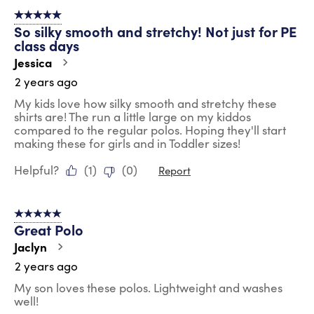
5 out of 5 stars.
So silky smooth and stretchy! Not just for PE
class days
Jessica
2 years ago
My kids love how silky smooth and stretchy these
shirts are! The run a little large on my kiddos
compared to the regular polos. Hoping they'll start
making these for girls and in Toddler sizes!
Helpful?
(
1
)
(
0
)
Report
5 out of 5 stars.
Great Polo
Jaclyn
2 years ago
My son loves these polos. Lightweight and washes
well!