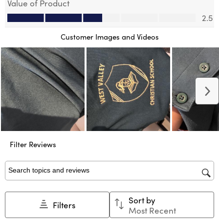
Value of Product
action
action
action
action
action
Value of Product, 2.5 out of 5
will
will
will
will
will
2.5
open
open
open
open
open
submission
submission
submission
submission
submission
Customer Images and Videos
form.
form.
form.
form.
form.
N
Filter Reviews
Search topics and reviews search region
Sort by
Filters
Most Recent