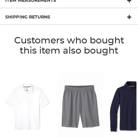
ITEM MEASUREMENTS
SHIPPING RETURNS
Customers who bought
this item also bought