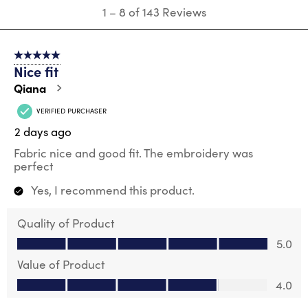
1
1
–
8 of 143
Reviews
to
8
of
5 out of 5 stars.
143
Nice fit
Reviews
.
Qiana
VERIFIED PURCHASER
2 days ago
Fabric nice and good fit. The embroidery was
perfect
Yes, I recommend this product.
Quality of Product
Quality of Product, 5.0 out of 5
5.0
Value of Product
Value of Product, 4.0 out of 5
4.0