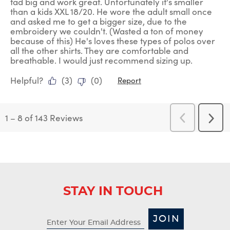
tad big and work great. Unfortunately it's smaller
than a kids XXL 18/20. He wore the adult small once
and asked me to get a bigger size, due to the
embroidery we couldn't. (Wasted a ton of money
because of this) He's loves these types of polos over
all the other shirts. They are comfortable and
breathable. I would just recommend sizing up.
Helpful?
(
3
)
(
0
)
Report
1
–
8 of 143
Reviews
Previous
Next
Reviews
Revi
STAY IN TOUCH
JOIN