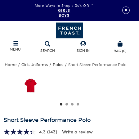
More Ways to Shop • 30% Off
*
GIRLS
BOYS
MENU
SEARCH
SIGN IN
BAG
(
0
)
Short
Home
/
Girls Uniforms
/
Polos
/
Short Sleeve Performance Polo
Short
This
Sleeve
is
Sleeve
a
carousel
Performance
Performance
with
one
Polo
Polo
large
image
and
Short Sleeve Performance Polo
a
track
4.3
(143)
Write a review
of