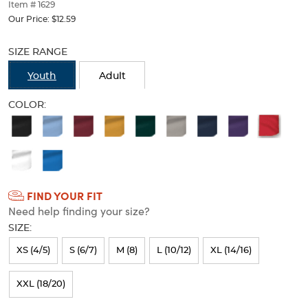
thumbnails
Item # 1629
below.
Our Price:
$12.59
Select
Selection
any
will
SIZE RANGE
of
refresh
the
the
Youth
Adult
image
page
buttons
with
COLOR:
to
new
Available
change
results
the
Colors
main
Selection
image
above.
will
FIND YOUR FIT
refresh
Need help finding your size?
the
SIZE:
page
XS (4/5)
S (6/7)
M (8)
L (10/12)
XL (14/16)
with
new
XXL (18/20)
results