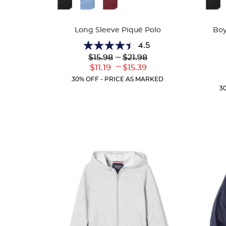
Colors
Colors
Long Sleeve Piqué Polo
Boy
4.5
4.5
Lower
---
Upper
$15.98
$21.98
out
Original
Original
---
Lower
Upper
$11.19
$15.39
of
Price:
Price:
Current
Current
5
30% OFF - PRICE AS MARKED
Price:
Price:
stars.
3
205
reviews