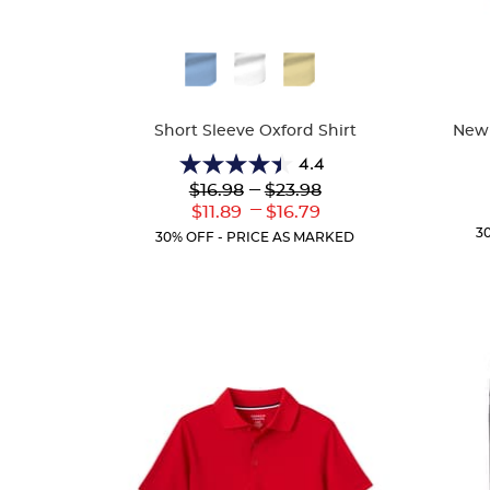
Available
Availa
Colors
Colors
Short Sleeve Oxford Shirt
New!
4.4
4.4
Lower
---
Upper
$16.98
$23.98
out
Original
Original
---
Lower
Upper
$11.89
$16.79
of
Price:
Price:
Current
Current
3
5
30% OFF - PRICE AS MARKED
Price:
Price:
stars.
61
reviews