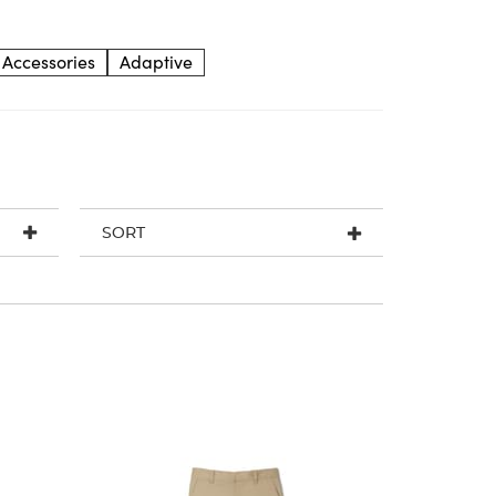
Accessories
Adaptive
SORT