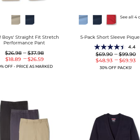
ble
Available
See all 4 
Colors
 Boys' Straight Fit Stretch
5-Pack Short Sleeve Pique
Performance Pant
4.4
4.4
Lower
---
Upper
$26.98
$37.98
---
$69.90
$99.90
out
Original
Original
---
Lower
Upper
$18.89
$26.59
---
Lower
to
Uppe
$48.93
$69.93
of
Price:
Price:
Current
Current
Current
Curr
0% OFF - PRICE AS MARKED
5
30% OFF PACKS!
Price:
Price:
Price:
Price
stars.
318
reviews