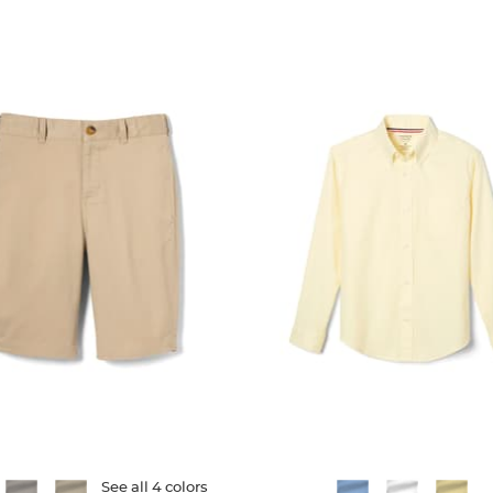
151
reviews
reviews
ble
See all 4 colors
Available