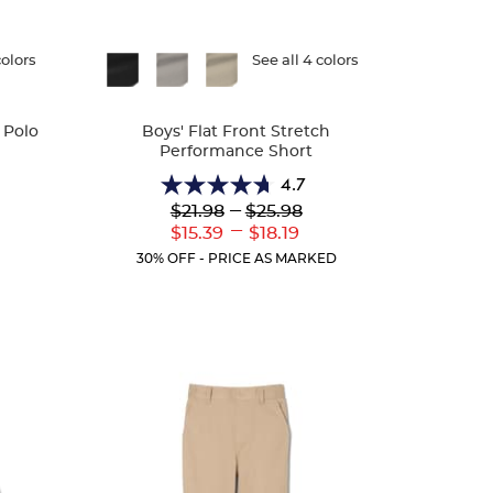
colors
Available
See all 4 colors
Colors
 Polo
Boys' Flat Front Stretch
Performance Short
4.7
4.7
Lower
---
Upper
$21.98
$25.98
r
out
Original
Original
---
ent
Lower
Upper
$15.39
$18.19
of
Price:
Price:
:
Current
Current
5
30% OFF - PRICE AS MARKED
Price:
Price:
stars.
46
reviews