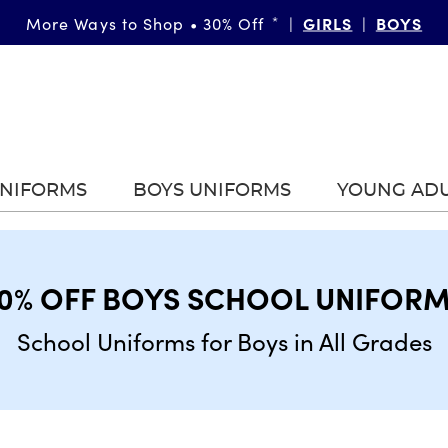
GIRLS
BOYS
More Ways to Shop • 30% Off
*
|
|
UNIFORMS
BOYS UNIFORMS
YOUNG AD
0% OFF BOYS SCHOOL UNIFOR
School Uniforms for Boys in All Grades