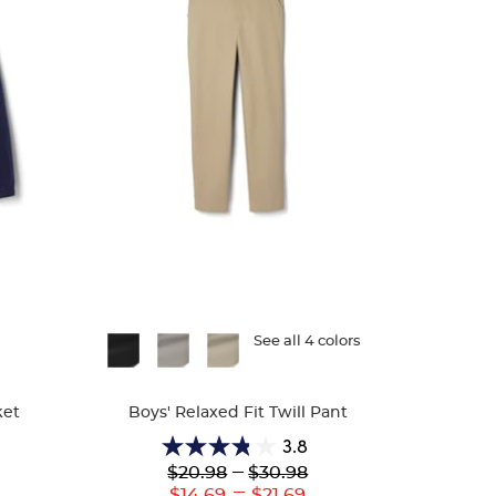
Available
See all 4 colors
Colors
ket
Boys' Relaxed Fit Twill Pant
3.8
3.8
Lower
---
Upper
$20.98
$30.98
out
Original
Original
---
r
Lower
Upper
$14.69
$21.69