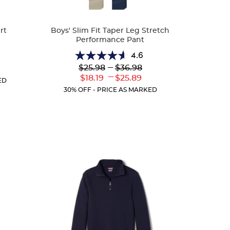
Colors
rt
Boys' Slim Fit Taper Leg Stretch
Performance Pant
4.6
4.6
Lower
---
Upper
$25.98
$36.98
r
out
Original
Original
---
ent
Lower
Upper
$18.19
$25.89
of
ED
Price:
Price:
:
Current
Current
5
30% OFF - PRICE AS MARKED
Price:
Price:
stars.
26
reviews