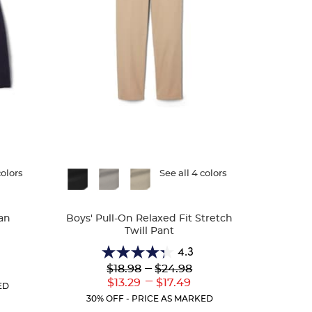
colors
Available
See all 4 colors
Colors
an
Boys' Pull-On Relaxed Fit Stretch
Twill Pant
4.3
4.3
Lower
---
Upper
$18.98
$24.98
r
out
Original
Original
---
ent
Lower
Upper
$13.29
$17.49
of
ED
Price:
Price:
:
Current
Current
5
30% OFF - PRICE AS MARKED
Price:
Price:
stars.