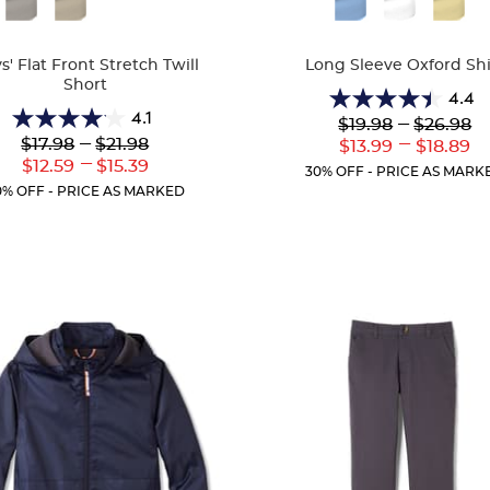
Colors
s' Flat Front Stretch Twill
Long Sleeve Oxford Shi
Short
4.4
4.4
4.1
Lower
---
Upper
$19.98
$26.98
4.1
out
Original
Original
Lower
---
Upper
---
$17.98
$21.98
Lower
Uppe
$13.99
$18.89
out
of
Price:
Price:
Original
Original
---
Current
Curr
Lower
Upper
$12.59
$15.39
of
5
30% OFF - PRICE AS MARK
Price:
Price:
Price:
Price
Current
Current
5
stars.
0% OFF - PRICE AS MARKED
Price:
Price:
stars.
38
25
reviews
reviews