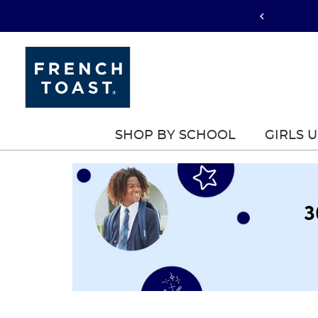
SHOP BY SCHOOL
GIRLS 
3