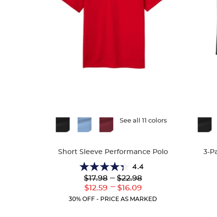
Available
See all 11 colors
Availa
Colors
Colors
Short Sleeve Performance Polo
3-P
4.4
4.4
Lower
---
Upper
$17.98
$22.98
out
Original
Original
---
Lower
Upper
$12.59
$16.09
of
Price:
Price:
Current
Current
5
30% OFF - PRICE AS MARKED
Price:
Price:
stars.
144