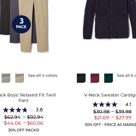
ble
See all 4 colors
Available
See all 6 
Colors
ack Boys' Relaxed Fit Twill
V-Neck Sweater Cardig
Pant
4.1
4.1
3.8
Lower
---
Upper
$30.98
$39.98
3.8
out
Original
Original
---
---
$62.94
$92.94
Lower
Uppe
$21.69
$27.99
out
of
Price:
Price:
---
Current
Curr
Lower
to
Upper
$44.06
$65.06
of
5
30% OFF - PRICE AS MARK
Price:
Price
Current
Current
5
stars.
30% OFF PACKS!
Price:
Price:
stars.
63