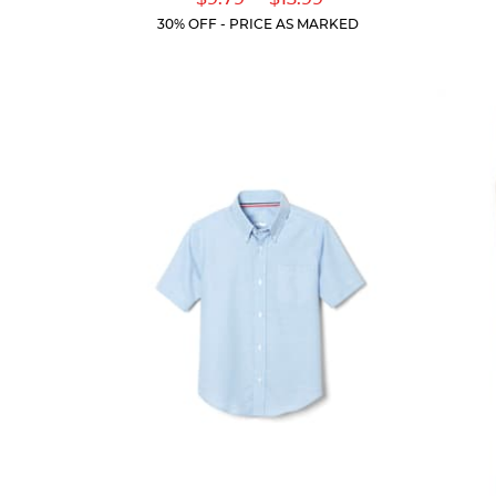
of
Price:
Price:
Current
Current
5
30% OFF - PRICE AS MARKED
Price:
Price:
stars.
318
reviews