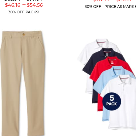
out
of
Price:
Price:
---
Current
Curr
Lower
to
Upper
$46.16
$54.56
of
5
30% OFF - PRICE AS MARK
Price:
Price
Current
Current
5
stars.
30% OFF PACKS!
Price:
Price:
stars.
59
46
reviews
reviews