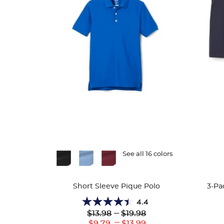
Available
See all 16 colors
Availa
Colors
Colors
Short Sleeve Pique Polo
3-Pa
4.4
4.4
Lower
---
Upper
$13.98
$19.98
out
Original
Original
---
Lower
Upper
$9.79
$13.99