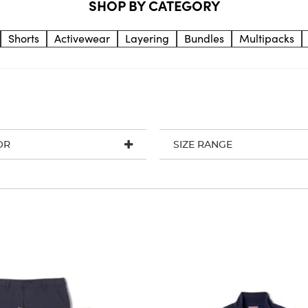
SHOP BY CATEGORY
Shorts
Activewear
Layering
Bundles
Multipacks
OR
SIZE RANGE