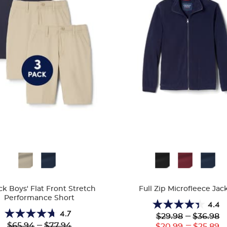
ble
Available
Colors
ck Boys' Flat Front Stretch
Full Zip Microfleece Jac
Performance Short
4.4
4.4
4.7
Lower
---
Upper
$29.98
$36.98
4.7
out
Original
Original
---
---
$65.94
$77.94
Lower
Uppe
$20.99
$25.89