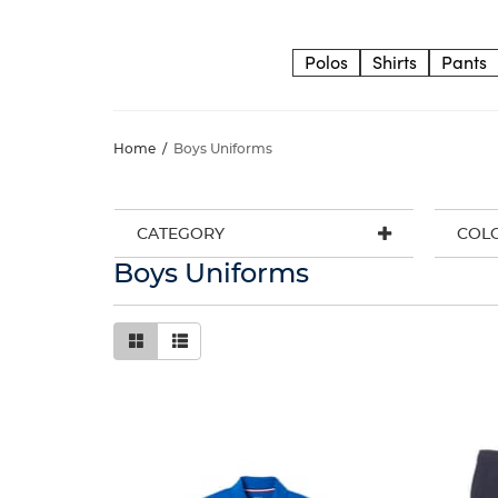
Polos
Shirts
Pants
Home
/
Boys Uniforms
CATEGORY
COL
Boys Uniforms