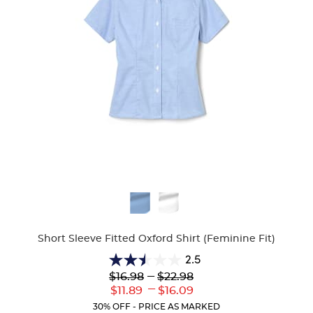
Available
Colors
Short Sleeve Fitted Oxford Shirt (Feminine Fit)
2.5
2.5
Lower
---
Upper
$16.98
$22.98
out
Original
Original
---
Lower
Upper
$11.89
$16.09
of
Price:
Price:
Current
Current
5
30% OFF - PRICE AS MARKED