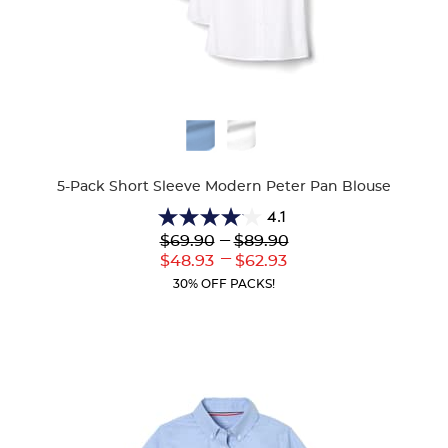
Available
Colors
5-Pack Short Sleeve Modern Peter Pan Blouse
4.1
4.1
---
$69.90
$89.90
out
---
Lower
to
Upper
$48.93
$62.93
of
Current
Current
5
30% OFF PACKS!
Price:
Price:
stars.
72
reviews