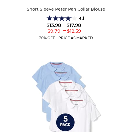
Colors
Short Sleeve Peter Pan Collar Blouse
4.1
4.1
Lower
---
Upper
$13.98
$17.98
out
Original
Original
---
Lower
Upper
$9.79
$12.59
of
Price:
Price:
Current
Current
5
30% OFF - PRICE AS MARKED
Price:
Price:
stars.
72
reviews