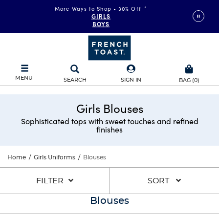
More Ways to Shop • 30% Off
*
GIRLS
BOYS
MENU
SEARCH
SIGN IN
BAG
(
0
)
Girls Blouses
Sophisticated tops with sweet touches and refined
finishes
Home
/
Girls Uniforms
/
Blouses
FILTER
SORT
Blouses