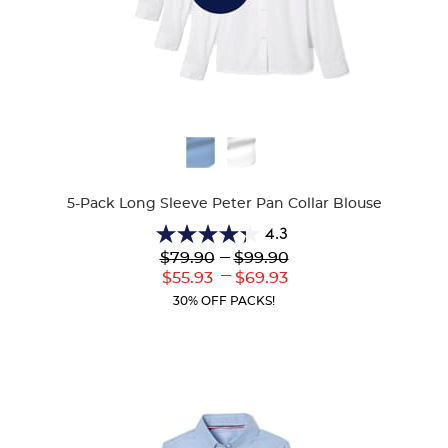
Available
Colors
5-Pack Long Sleeve Peter Pan Collar Blouse
4.3
4.3
---
$79.90
$99.90
out
---
Lower
to
Upper
$55.93
$69.93
of
Current
Current
5
30% OFF PACKS!
Price:
Price:
stars.
35
reviews