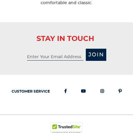
comfortable and classic.
STAY IN TOUCH
JOIN
CUSTOMER SERVICE