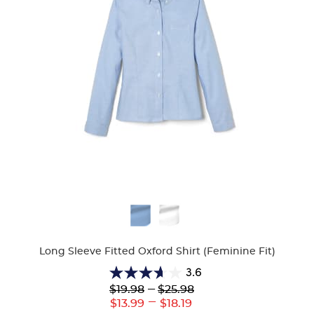
Available
Colors
Long Sleeve Fitted Oxford Shirt (Feminine Fit)
3.6
3.6
Lower
---
Upper
$19.98
$25.98
out
Original
Original
---
Lower
Upper
$13.99
$18.19
of
Price:
Price: