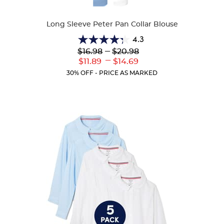
Colors
Long Sleeve Peter Pan Collar Blouse
4.3
4.3
Lower
---
Upper
$16.98
$20.98
out
Original
Original
---
Lower
Upper
$11.89
$14.69
of
Price:
Price:
Current
Current
5
30% OFF - PRICE AS MARKED
Price:
Price:
stars.
35
reviews