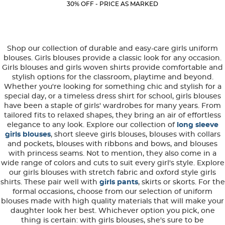
Current
Current
5
30% OFF - PRICE AS MARKED
Price:
Price:
stars.
8
reviews
Shop our collection of durable and easy-care girls uniform
blouses. Girls blouses provide a classic look for any occasion.
Girls blouses and girls woven shirts provide comfortable and
stylish options for the classroom, playtime and beyond.
Whether you're looking for something chic and stylish for a
special day, or a timeless dress shirt for school, girls blouses
have been a staple of girls' wardrobes for many years. From
tailored fits to relaxed shapes, they bring an air of effortless
elegance to any look. Explore our collection of
long sleeve
girls blouses
, short sleeve girls blouses, blouses with collars
and pockets, blouses with ribbons and bows, and blouses
with princess seams. Not to mention, they also come in a
wide range of colors and cuts to suit every girl's style. Explore
our girls blouses with stretch fabric and oxford style girls
shirts. These pair well with
girls pants
, skirts or skorts. For the
formal occasions, choose from our selection of uniform
blouses made with high quality materials that will make your
daughter look her best. Whichever option you pick, one
thing is certain: with girls blouses, she's sure to be