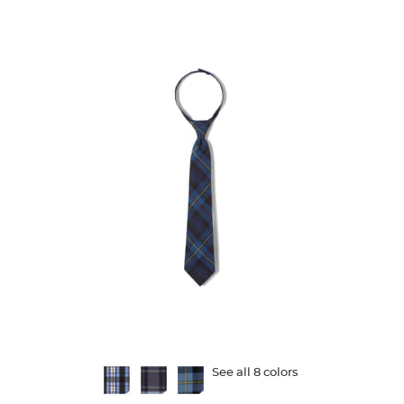
5
stars.
26
reviews
Available
See all 8 colors
Colors