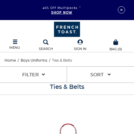
40% Off Multipacks
*
SHOP NOW
MENU
SEARCH
SIGN IN
BAG
(
0
)
Home
/
Boys Uniforms
/
Ties & Belts
FILTER
SORT
Ties & Belts