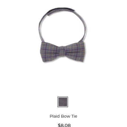
Available
Colors
Plaid Bow Tie
$8.08