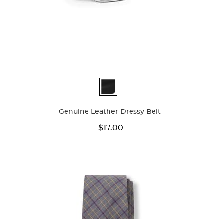
Available
Colors
Genuine Leather Dressy Belt
$17.00