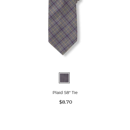
Available
Colors
Plaid 58" Tie
$8.70