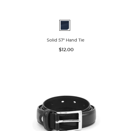
Available
Colors
Solid 57" Hand Tie
$12.00