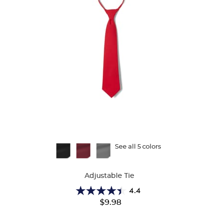
Available
See all 5 colors
Colors
Adjustable Tie
4.4
4.4
$9.98
out
of