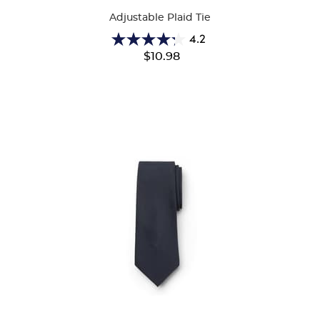
Adjustable Plaid Tie
4.2
4.2
$10.98
out
of
5
stars.
39
reviews