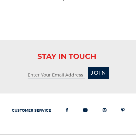
STAY IN TOUCH
JOIN
CUSTOMER SERVICE