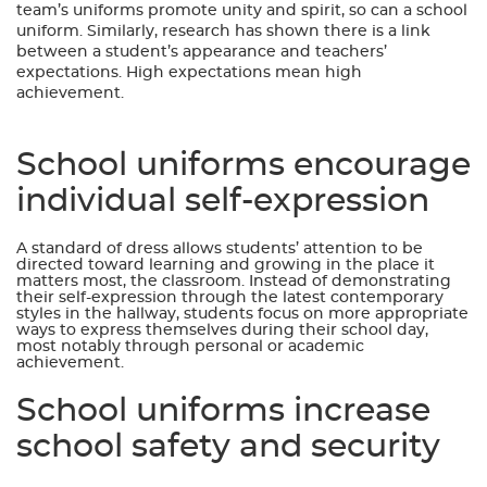
team’s uniforms promote unity and spirit, so can a school
uniform. Similarly, research has shown there is a link
between a student’s appearance and teachers’
expectations. High expectations mean high
achievement.
School uniforms encourage
individual self-expression
A standard of dress allows students’ attention to be
directed toward learning and growing in the place it
matters most, the classroom. Instead of demonstrating
their self-expression through the latest contemporary
styles in the hallway, students focus on more appropriate
ways to express themselves during their school day,
most notably through personal or academic
achievement.
School uniforms increase
school safety and security