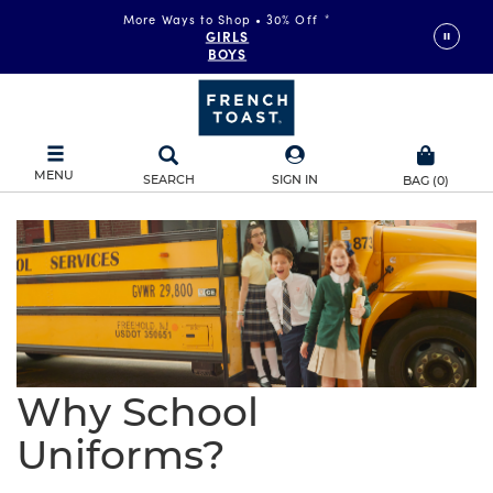
More Ways to Shop • 30% Off
*
GIRLS
BOYS
MENU
SEARCH
SIGN IN
BAG
(
0
)
Why School
Uniforms?