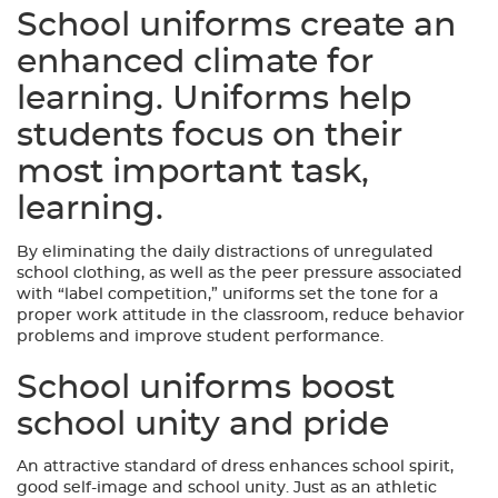
School uniforms create an
enhanced climate for
learning. Uniforms help
students focus on their
most important task,
learning.
By eliminating the daily distractions of unregulated
school clothing, as well as the peer pressure associated
with “label competition,” uniforms set the tone for a
proper work attitude in the classroom, reduce behavior
problems and improve student performance.
School uniforms boost
school unity and pride
An attractive standard of dress enhances school spirit,
good self-image and school unity. Just as an athletic