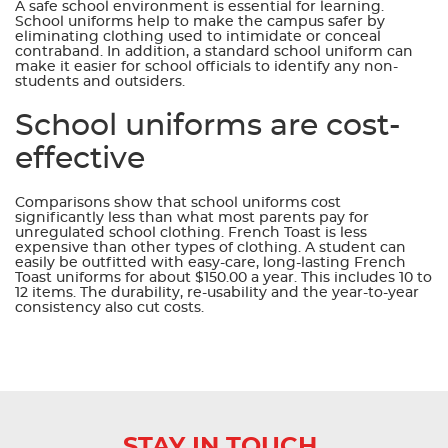
A safe school environment is essential for learning.
School uniforms help to make the campus safer by
eliminating clothing used to intimidate or conceal
contraband. In addition, a standard school uniform can
make it easier for school officials to identify any non-
students and outsiders.
School uniforms are cost-
effective
Comparisons show that school uniforms cost
significantly less than what most parents pay for
unregulated school clothing. French Toast is less
expensive than other types of clothing. A student can
easily be outfitted with easy-care, long-lasting French
Toast uniforms for about $150.00 a year. This includes 10 to
12 items. The durability, re-usability and the year-to-year
consistency also cut costs.
STAY IN TOUCH